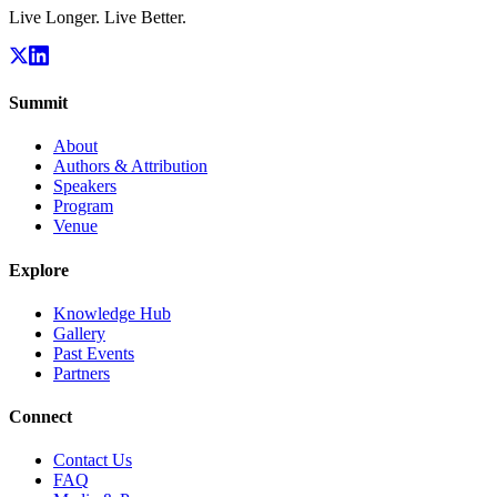
Live Longer. Live Better.
Summit
About
Authors & Attribution
Speakers
Program
Venue
Explore
Knowledge Hub
Gallery
Past Events
Partners
Connect
Contact Us
FAQ