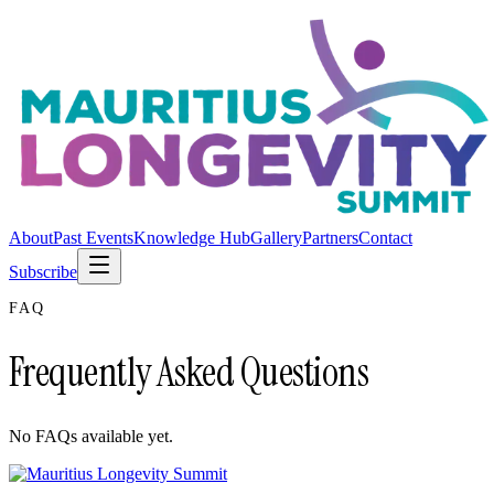
About
Past Events
Knowledge Hub
Gallery
Partners
Contact
Subscribe
FAQ
Frequently Asked Questions
No FAQs available yet.