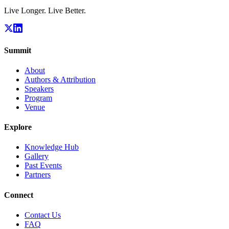
Live Longer. Live Better.
Summit
About
Authors & Attribution
Speakers
Program
Venue
Explore
Knowledge Hub
Gallery
Past Events
Partners
Connect
Contact Us
FAQ