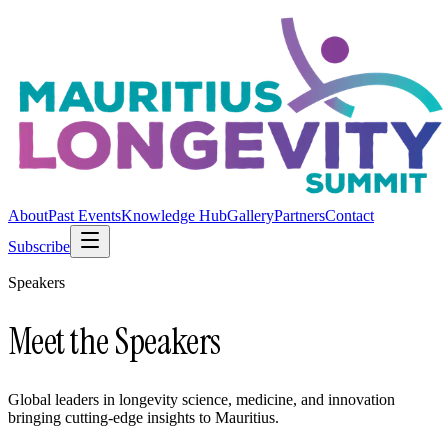
About
Past Events
Knowledge Hub
Gallery
Partners
Contact
Subscribe
Speakers
Meet the Speakers
Global leaders in longevity science, medicine, and innovation
bringing cutting-edge insights to Mauritius.